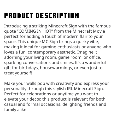
Product description
Introducing a striking Minecraft Sign with the famous
quote “COMING IN HOT” from the Minecraft Movie
perfect for adding a touch of modern flair to your
space. This unique MC Sign brings a quirky vibe,
making it ideal for gaming enthusiasts or anyone who
loves a fun, contemporary aesthetic. Imagine it
adorning your living room, game room, or office,
sparking conversations and smiles. It’s a wonderful
gift for birthdays, housewarmings, or even just to
treat yourself!
Make your walls pop with creativity and express your
personality through this stylish IRL Minecraft Sign.
Perfect for celebrations or anytime you want to
elevate your decor, this product is relevant for both
casual and formal occasions, delighting friends and
family alike.