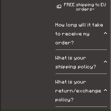
FREE shipping to EU
orders*
How long will it take
to receive my
order?
What is your
shipping policy?
What is your
return/exchange
policy?