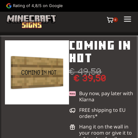
Rating of 4,8/5 on Google
FRE
0
COMING IN
HOT
€
49,50
€
39,50
Buy now, pay later with
Klarna
Signs
Paintings
FREE shipping to EU
orders*
Hang it on the wall in
your room or give it to