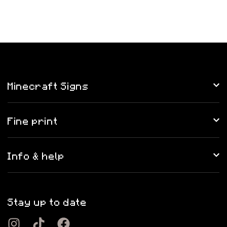
Minecraft Signs
Fine print
Info & help
Stay up to date