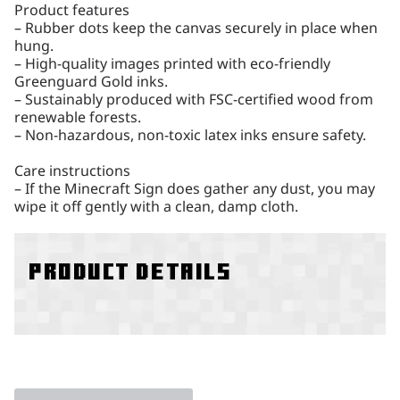
Product features
– Rubber dots keep the canvas securely in place when
hung.
– High-quality images printed with eco-friendly
Greenguard Gold inks.
– Sustainably produced with FSC-certified wood from
renewable forests.
– Non-hazardous, non-toxic latex inks ensure safety.
Care instructions
– If the Minecraft Sign does gather any dust, you may
wipe it off gently with a clean, damp cloth.
Product details