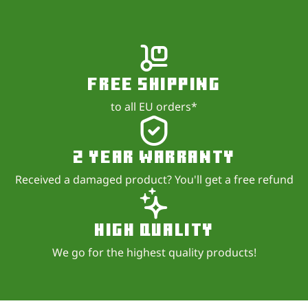
Free shipping
to all EU orders*
2 year warranty
Received a damaged product? You'll get a free refund
High quality
We go for the highest quality products!