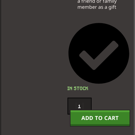
a friend or family
member as a gift
IN STOCK
ADD TO CART