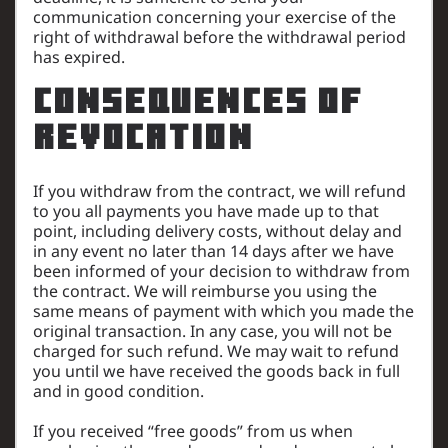
communication concerning your exercise of the
right of withdrawal before the withdrawal period
has expired.
Consequences of
revocation
If you withdraw from the contract, we will refund
to you all payments you have made up to that
point, including delivery costs, without delay and
in any event no later than 14 days after we have
been informed of your decision to withdraw from
the contract. We will reimburse you using the
same means of payment with which you made the
original transaction. In any case, you will not be
charged for such refund. We may wait to refund
you until we have received the goods back in full
and in good condition.
If you received “free goods” from us when