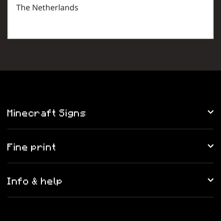
The Netherlands
Minecraft Signs
Fine print
Info & help