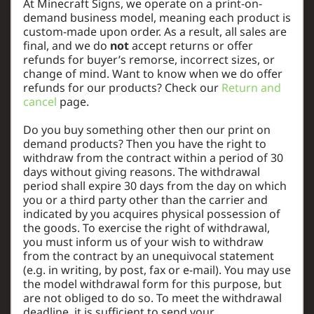
At Minecraft Signs, we operate on a print-on-
demand business model, meaning each product is
custom-made upon order. As a result, all sales are
final, and we do
not
accept returns or offer
refunds for buyer’s remorse, incorrect sizes, or
change of mind. Want to know when we do offer
refunds for our products? Check our
Return and
cancel
page.
Do you buy something other then our print on
demand products? Then you have the right to
withdraw from the contract within a period of 30
days without giving reasons. The withdrawal
period shall expire 30 days from the day on which
you or a third party other than the carrier and
indicated by you acquires physical possession of
the goods. To exercise the right of withdrawal,
you must inform us of your wish to withdraw
from the contract by an unequivocal statement
(e.g. in writing, by post, fax or e-mail). You may use
the model withdrawal form for this purpose, but
are not obliged to do so. To meet the withdrawal
deadline, it is sufficient to send your