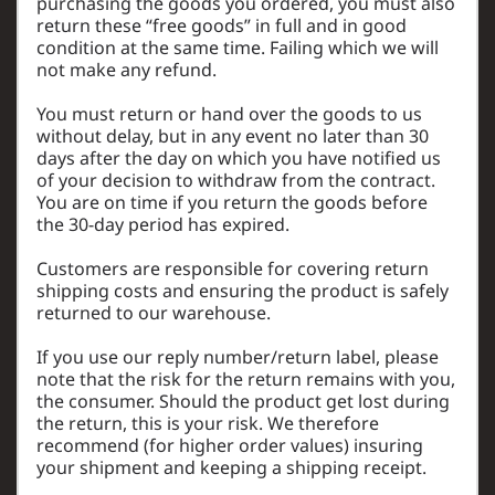
purchasing the goods you ordered, you must also
return these “free goods” in full and in good
condition at the same time. Failing which we will
not make any refund.
You must return or hand over the goods to us
without delay, but in any event no later than 30
days after the day on which you have notified us
of your decision to withdraw from the contract.
You are on time if you return the goods before
the 30-day period has expired.
Customers are responsible for covering return
shipping costs and ensuring the product is safely
returned to our warehouse.
If you use our reply number/return label, please
note that the risk for the return remains with you,
the consumer. Should the product get lost during
the return, this is your risk. We therefore
recommend (for higher order values) insuring
your shipment and keeping a shipping receipt.