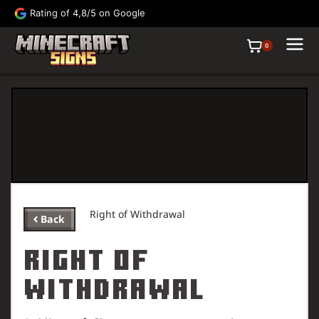
Rating of 4,8/5 on Google
FRE
0
Right of Withdrawal
Back
Signs
Paintings
Right of
Withdrawal