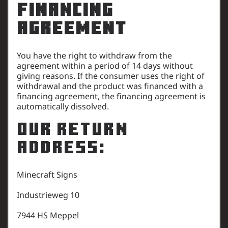
Financing
Agreement
You have the right to withdraw from the
agreement within a period of 14 days without
giving reasons. If the consumer uses the right of
withdrawal and the product was financed with a
financing agreement, the financing agreement is
automatically dissolved.
Our return
address:
Minecraft Signs
Industrieweg 10
7944 HS Meppel